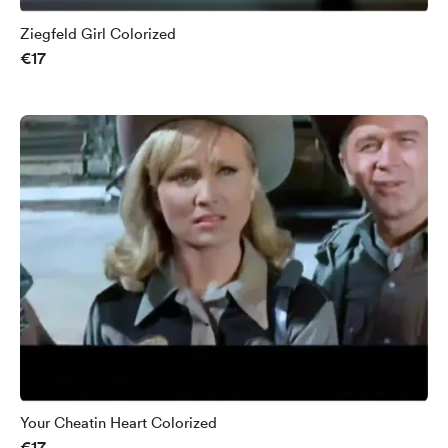
Ziegfeld Girl Colorized
€17
Your Cheatin Heart Colorized
€17