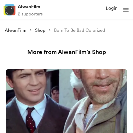
AlwanFilm
Login
2 supporters
AlwanFilm
Shop
Born To Be Bad Colorized
More from AlwanFilm’s Shop