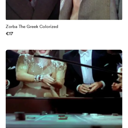
Zorba The Greek Colorized
€17