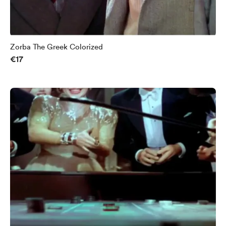
Zorba The Greek Colorized
€17