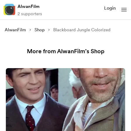
AlwanFilm
Login
2 supporters
AlwanFilm
Shop
Blackboard Jungle Colorized
More from AlwanFilm’s Shop