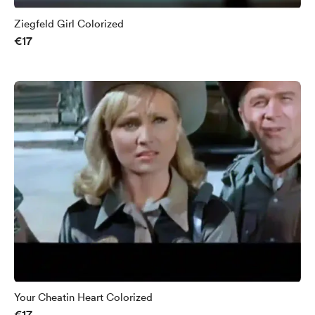
Ziegfeld Girl Colorized
€17
Your Cheatin Heart Colorized
€17