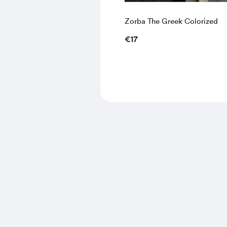
Zorba The Greek Colorized
€17