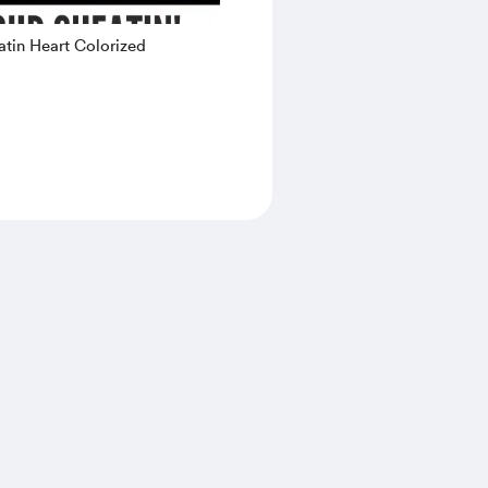
tin Heart Colorized