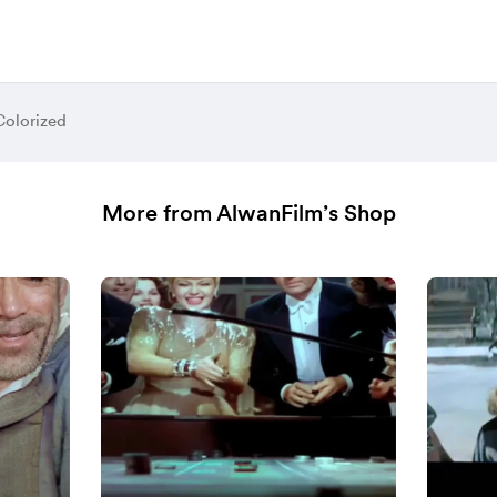
Colorized
More from AlwanFilm’s Shop