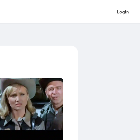
Login