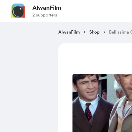
AlwanFilm
2 supporters
AlwanFilm
Shop
Bellissima 