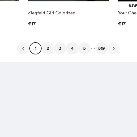
Ziegfeld Girl Colorized
Your Chea
€17
€17
...
1
2
3
4
5
519