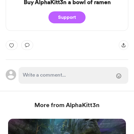
Buy AlphaKitt3n a bowl of ramen
Support
More from AlphaKitt3n