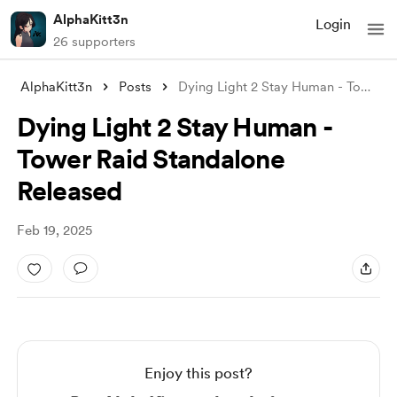
AlphaKitt3n
Login
26 supporters
AlphaKitt3n
Posts
Dying Light 2 Stay Human - Tower Raid St
Dying Light 2 Stay Human -
Tower Raid Standalone
Released
Feb 19, 2025
Enjoy this post?