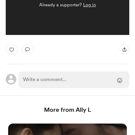
Already a supporter?
Log in
More from Ally L