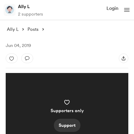
Ally L
Login
2 supporters
Ally L
Posts
Jun 04, 2019
Supporters only
Support