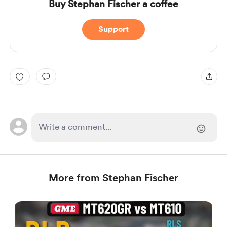
Buy Stephan Fischer a coffee
Support
More from Stephan Fischer