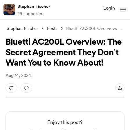
Stephan Fischer
Login
29 supporters
Stephan Fischer
Posts
Bluetti AC200L Overview: The Secret Agre
Bluetti AC200L Overview: The
Secret Agreement They Don’t
Want You to Know About!
Aug 14, 2024
Enjoy this post?