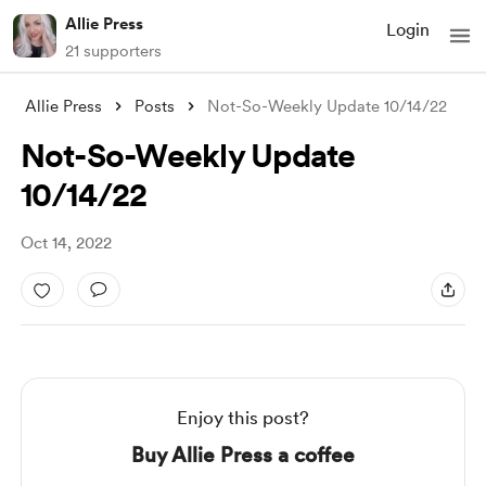
Allie Press
Login
21 supporters
Allie Press
Posts
Not-So-Weekly Update 10/14/22
Not-So-Weekly Update
10/14/22
Oct 14, 2022
Enjoy this post?
Buy Allie Press a coffee