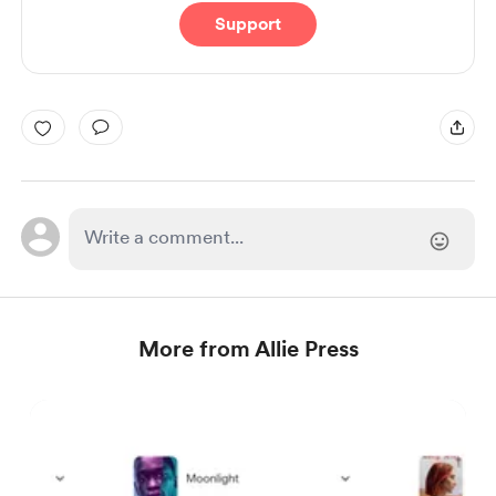
Support
More from Allie Press