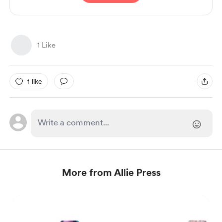
1 Like
1 like
More from Allie Press