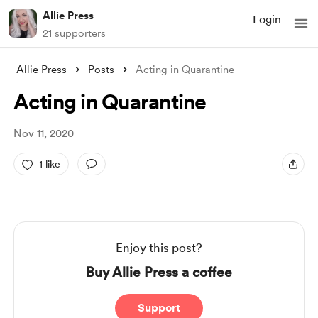
Allie Press
Login
21 supporters
Allie Press
Posts
Acting in Quarantine
Acting in Quarantine
Nov 11, 2020
1 like
Enjoy this post?
Buy Allie Press a coffee
Support