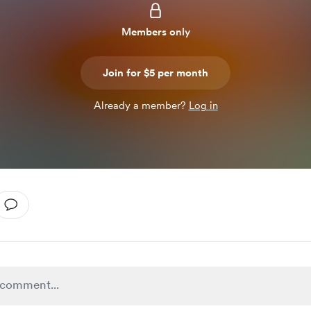
Members only
Join for $5 per month
Already a member?
Log in