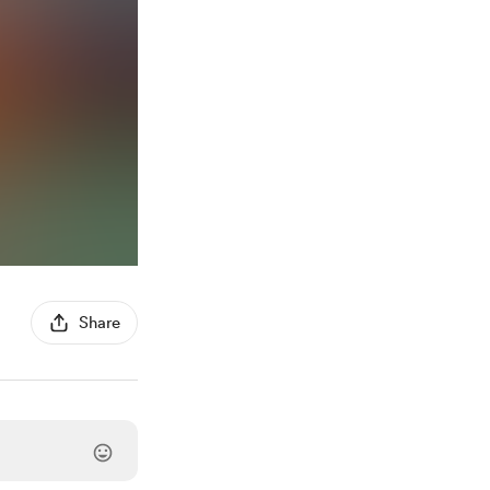
Share