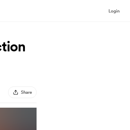
Login
tion
Share