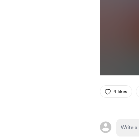
4 likes