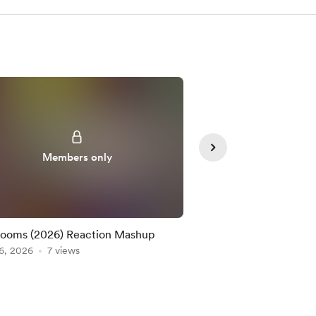
Members only
Member
ooms (2026) Reaction Mashup
Edward Scissorhands 
6, 2026
7 views
Mashup
Aug 04, 2026
7 views