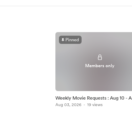
Pinned
Members only
Weekly Movie Requests : Aug 10 - A
(MEMBERS ONLY)
Aug 03, 2026
19 views
Item
1