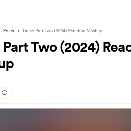
Posts
Dune: Part Two (2024) Reaction Mashup
 Part Two (2024) Reac
up