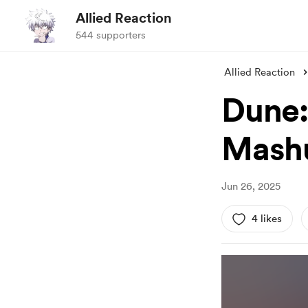
Allied Reaction
544 supporters
Allied Reaction
Dune:
Mash
Jun 26, 2025
4 likes