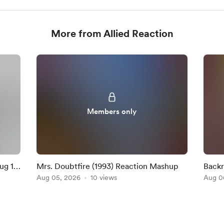
More from Allied Reaction
Members only
ug 16
Mrs. Doubtfire (1993) Reaction Mashup
Backr
Aug 05, 2026
10 views
Aug 0