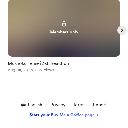
Members only
Mushoku Tensei 3x6 Reaction
H
Aug 04, 2026
27 views
A
Item
1
English
Privacy
Terms
Report
of
5
Start your Buy Me a Coffee page