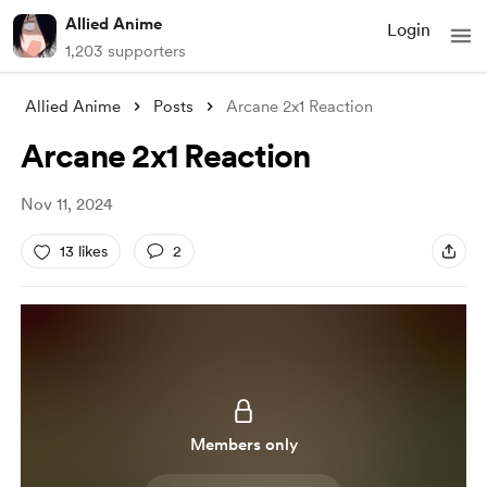
Allied Anime
Login
1,203 supporters
Allied Anime
Posts
Arcane 2x1 Reaction
Arcane 2x1 Reaction
Nov 11, 2024
13 likes
2
Members only