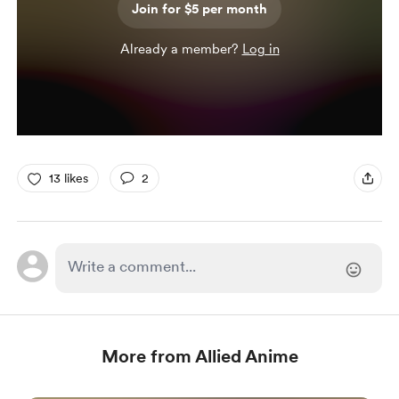
Join for $5 per month
Already a member?
Log in
13 likes
2
More from Allied Anime