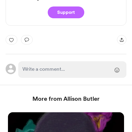
Support
More from Allison Butler