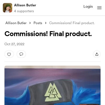
Allison Butler
Login
4 supporters
Allison Butler
Posts
Commissions! Final product.
Commissions! Final product.
Oct 27, 2022