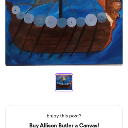
Item
1
of
1
Item
1
of
1
Enjoy this post?
Buy Allison Butler a Canvas!