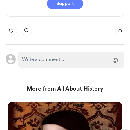
Support
More from All About History