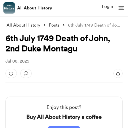
Login
All About History
All About History
Posts
6th July 1749 Death of John, 2nd Duke Mo
6th July 1749 Death of John,
2nd Duke Montagu
Jul 06, 2025
Enjoy this post?
Buy All About History a coffee