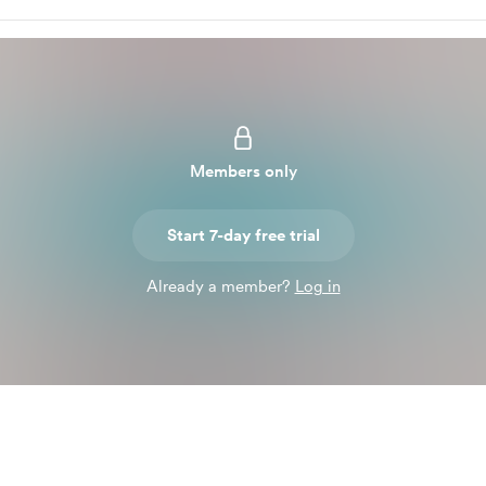
Members only
Start 7-day free trial
Already a member?
Log in