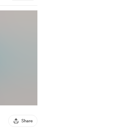
Share