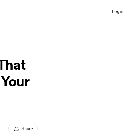
Login
 That
 Your
Share