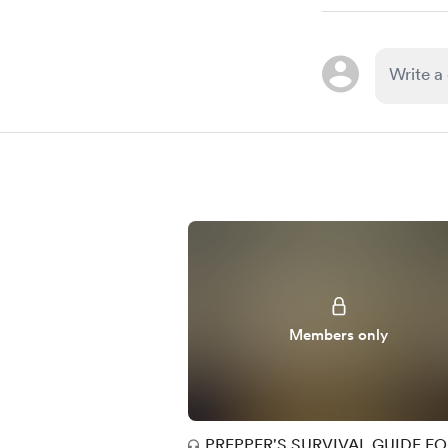
Members only
PREPPER'S SURVIVAL GUIDE F