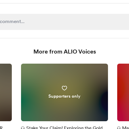
More from ALIO Voices
Supporters only
OR
Stake Your Claim! Exploring the Gold
Mas