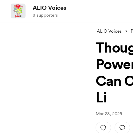
ALIO Voices
8 supporters
ALIO Voices
P
Thoug
Power
Can C
Li
Mar 28, 2025