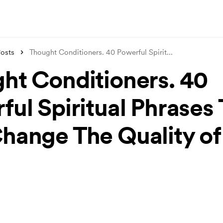
osts
Thought Conditioners. 40 Powerful Spirit
...
ht Conditioners. 40
ful Spiritual Phrases
hange The Quality of