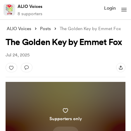
ALIO Voices
Login
8 supporters
ALIO Voices
Posts
The Golden Key by Emmet Fox
The Golden Key by Emmet Fox
Jul 24, 2025
Supporters only