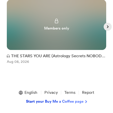
Members only
THE STARS YOU ARE (Astrology Secrets NOBODY
Aug 08, 2026
Talks About!)
A
Item
1
English
Privacy
Terms
Report
of
5
Start your Buy Me a Coffee page