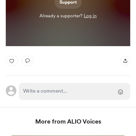
Support
Already a supporter?
Log in
More from ALIO Voices