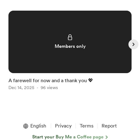
Members only
A farewell for now and a thank you 💖

Dec 14, 2025
96 views
D
Item
1
English
Privacy
Terms
Report
of
5
Start your Buy Me a Coffee page