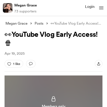
Megan Grace
Login
73 supporters
Megan Grace
Posts
👀YouTube Vlog Early Access!🍿
👀YouTube Vlog Early Access!
🍿
Apr 19, 2025
1 like
Members only