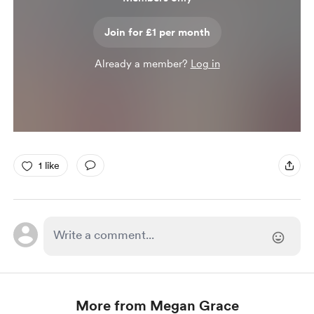
Join for £1 per month
Already a member?
Log in
1 like
More from Megan Grace