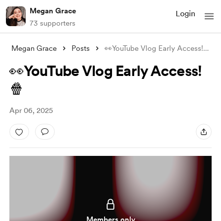
Megan Grace
Login
73 supporters
Megan Grace
Posts
👀YouTube Vlog Early Access!🍿
👀YouTube Vlog Early Access!
🍿
Apr 06, 2025
Members only