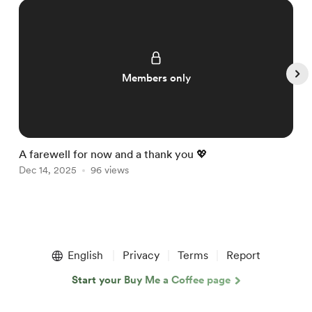
Members only
A farewell for now and a thank you 💖

Dec 14, 2025
96 views
D
Item
1
English
Privacy
Terms
Report
of
5
Start your Buy Me a Coffee page