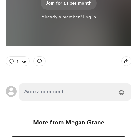
Join for £1 per month
Already a member?
Log in
1 like
More from Megan Grace