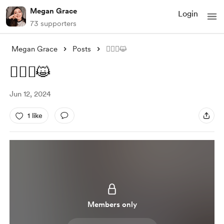
Megan Grace
Login
73 supporters
Megan Grace
Posts
🤦🏻‍♀️😺
🤦🏻‍♀️😺
Jun 12, 2024
1 like
Members only