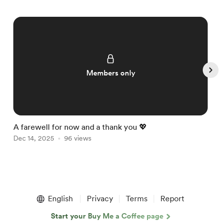
Members only
A farewell for now and a thank you 💖

Dec 14, 2025
96 views
D
Item
1
English
Privacy
Terms
Report
of
5
Start your Buy Me a Coffee page