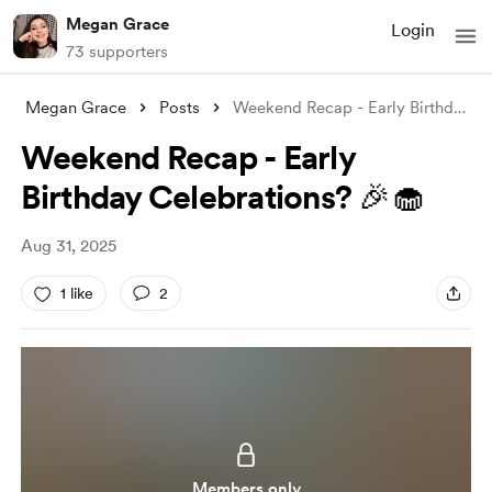
Megan Grace
Login
73 supporters
Megan Grace
Posts
Weekend Recap - Early Birthday Celebrati
Weekend Recap - Early
Birthday Celebrations? 🎉🧁
Aug 31, 2025
1 like
2
Members only