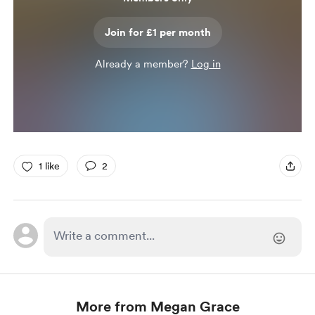
Join for £1 per month
Already a member?
Log in
1 like
2
More from Megan Grace