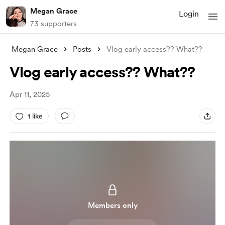
Megan Grace
Login
73 supporters
Megan Grace
Posts
Vlog early access?? What??
Vlog early access?? What??
Apr 11, 2025
1 like
Members only