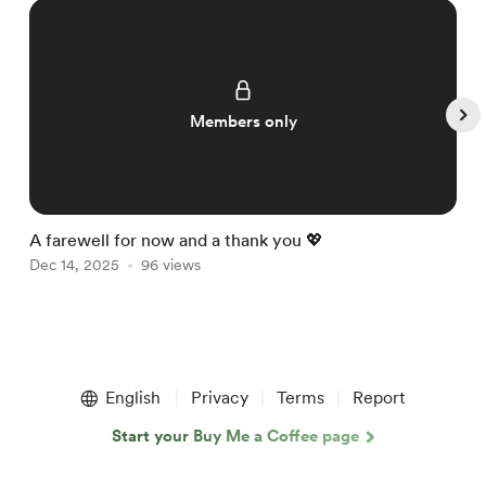
Members only
A farewell for now and a thank you 💖

Dec 14, 2025
96 views
D
Item
1
English
Privacy
Terms
Report
of
5
Start your Buy Me a Coffee page