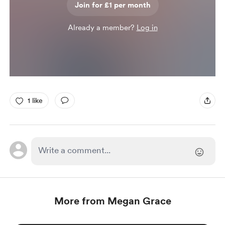
Join for £1 per month
Already a member?
Log in
1 like
More from Megan Grace