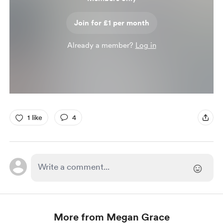
Join for £1 per month
Already a member?
Log in
1 like
4
More from Megan Grace