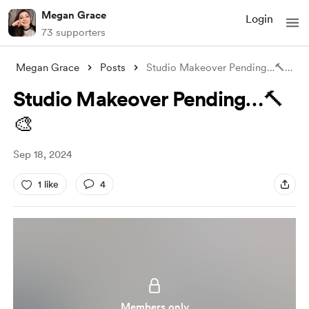
Megan Grace
Login
73 supporters
Megan Grace
Posts
Studio Makeover Pending…🔨🎨
Studio Makeover Pending…🔨
🎨
Sep 18, 2024
1 like
4
Members only