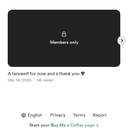
Members only
A farewell for now and a thank you 💖

Dec 14, 2025
96 views
D
Item
1
English
Privacy
Terms
Report
of
5
Start your Buy Me a Coffee page