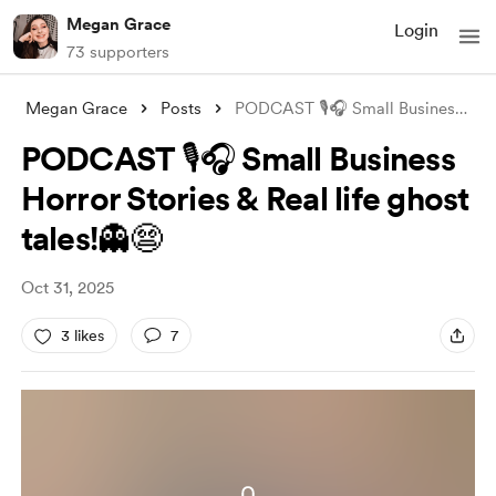
Megan Grace
Login
73 supporters
Megan Grace
Posts
PODCAST 🎙️🎧 Small Business Horror Stor
PODCAST 🎙️🎧 Small Business
Horror Stories & Real life ghost
tales!👻😨
Oct 31, 2025
3 likes
7