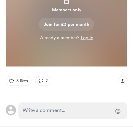
Members only
Join for £3 per month
Already a member?
Log in
3 likes
7