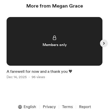
More from Megan Grace
Members only
A farewell for now and a thank you 💖

Dec 14, 2025
96 views
D
Item
1
English
Privacy
Terms
Report
of