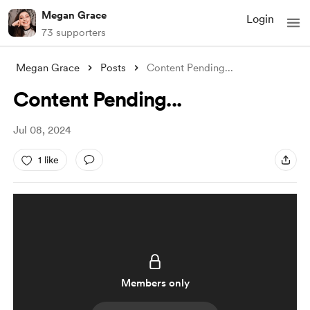
Megan Grace
Login
73 supporters
Megan Grace
Posts
Content Pending...
Content Pending...
Jul 08, 2024
1 like
Members only