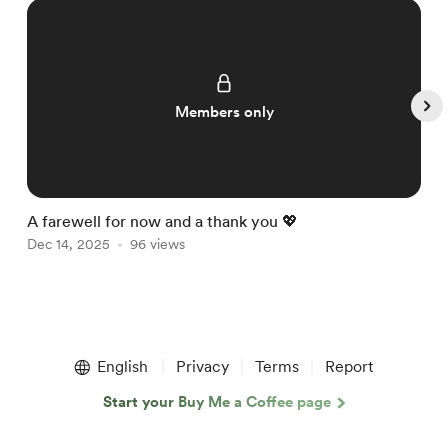
Members only
A farewell for now and a thank you 💖

Dec 14, 2025
96 views
D
Item
1
English
Privacy
Terms
Report
of
5
Start your Buy Me a Coffee page