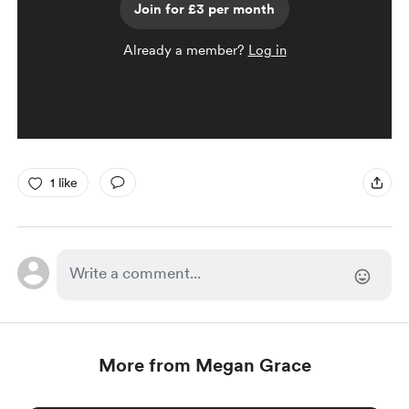
Join for £3 per month
Already a member?
Log in
1 like
More from Megan Grace