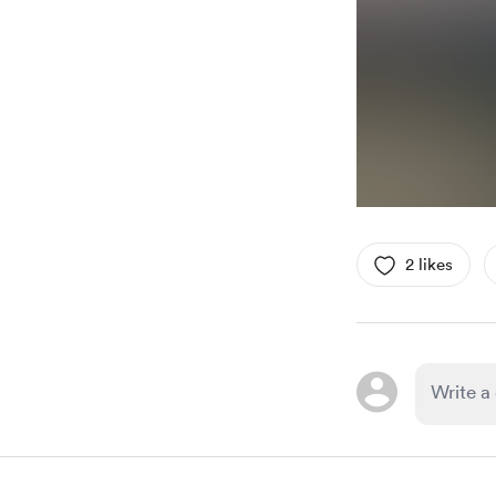
2 likes