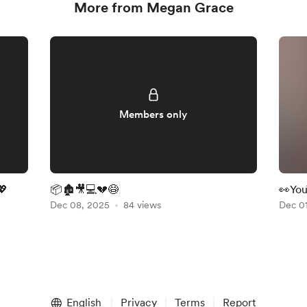
More from Megan Grace
Members only
💖
📦🏚️🎥💻💔😷
👀You
Dec 08, 2025
84 views
Chris
Dec 0
Fabri
English
Privacy
Terms
Report