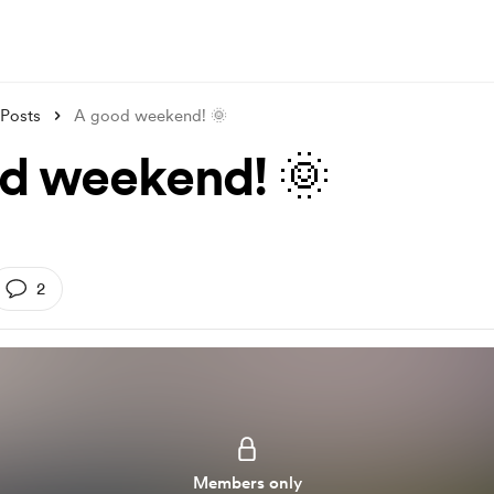
Posts
A good weekend! 🌞
d weekend! 🌞
2
Members only