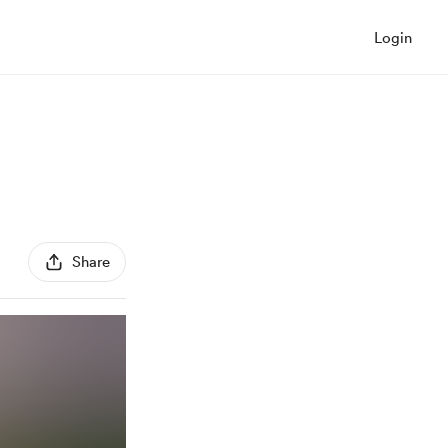
Login
Share