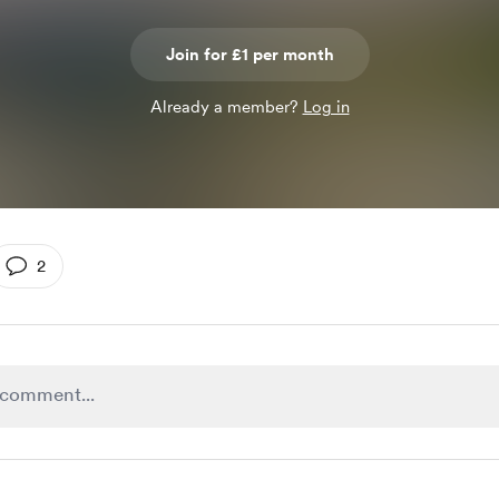
Join for £1 per month
Already a member?
Log in
2