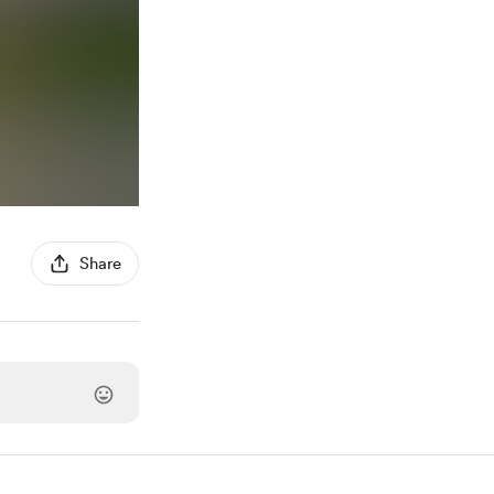
Share