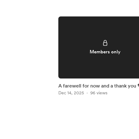
Members only
A farewell for now and a thank you 
Dec 14, 2025
96 views
Item
1
of
5