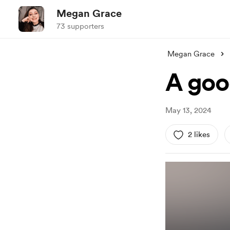
Megan Grace
73 supporters
Megan Grace
A goo
May 13, 2024
2 likes