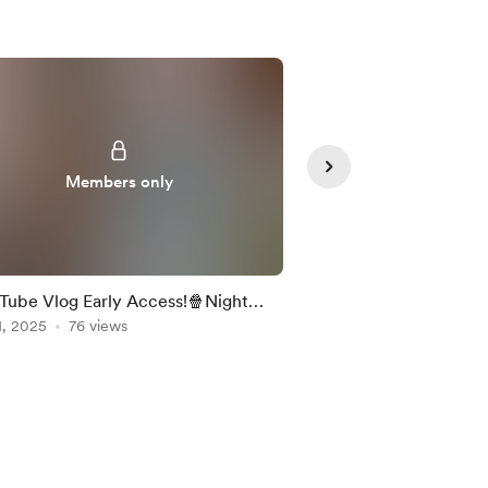
Members only
Member
Tube Vlog Early Access!🍿Night
Finding time for fun!
tmas Market & Bulk Prepping
1, 2025
76 views
Dec 06, 2025
66 view
c!