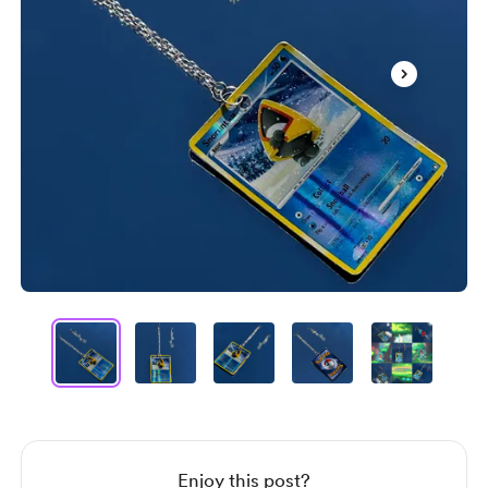
Item
1
of
12
Item
1
of
12
Enjoy this post?