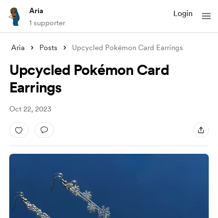
Aria
Login
1 supporter
Aria
Posts
Upcycled Pokémon Card Earrings
Upcycled Pokémon Card
Earrings
Oct 22, 2023