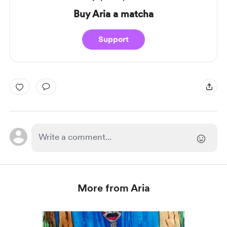
Buy Aria a matcha
Support
More from Aria