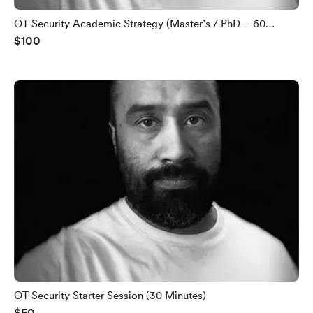
OT Security Academic Strategy (Master’s / PhD – 60
$100
Minutes)
OT Security Starter Session (30 Minutes)
$50