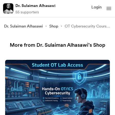
Dr. Sulaiman Alhasawi
Login
55 supporters
Dr. Sulaiman Alhasawi
Shop
OT Cybersecurity Course for Beginners – Recorded Edition (English & Arabic)
More from Dr. Sulaiman Alhasawi’s Shop