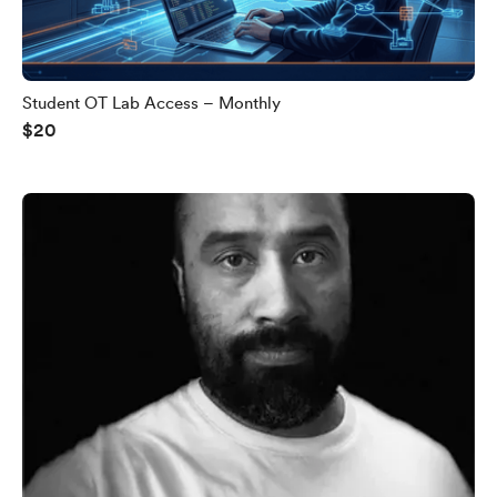
Student OT Lab Access – Monthly
$20