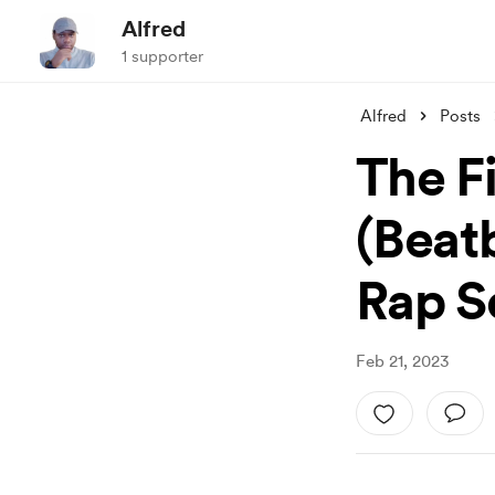
Alfred
1 supporter
Alfred
Posts
The F
(Beat
Rap Se
Feb 21, 2023