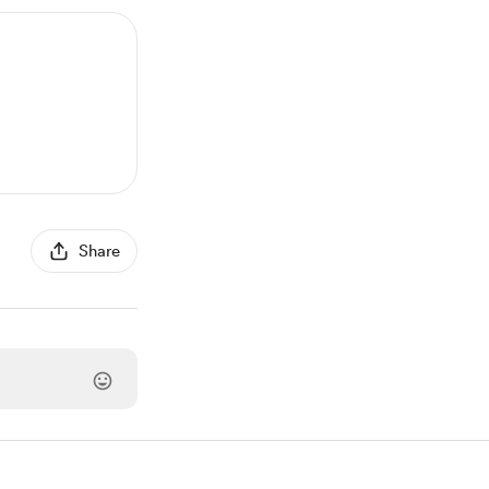
Share