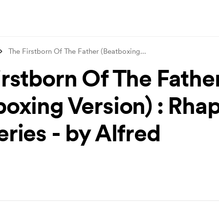
The Firstborn Of The Father (Beatboxing
...
irstborn Of The Fathe
boxing Version) : Rha
ries - by Alfred