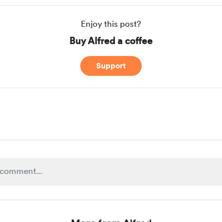
Enjoy this post?
Buy Alfred a coffee
Support