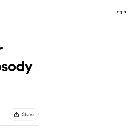
Login
r
psody
Share