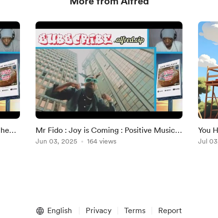
More from Alfred
the
Mr Fido : Joy is Coming : Positive Music
You H
"
Reviews (1st Time Listening)
Jun 03, 2025
164 views
Alfre
Jul 03
English
Privacy
Terms
Report