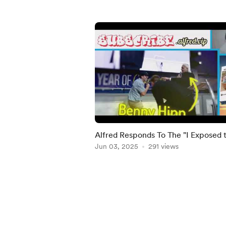
Alfred Responds To The "I Exposed 
Most Corrupt Churches in America
Jun 03, 2025
291 views
video
Item
1
of
5