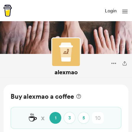
Login
alexmao
Buy alexmao a coffee
☕
x
1
3
5