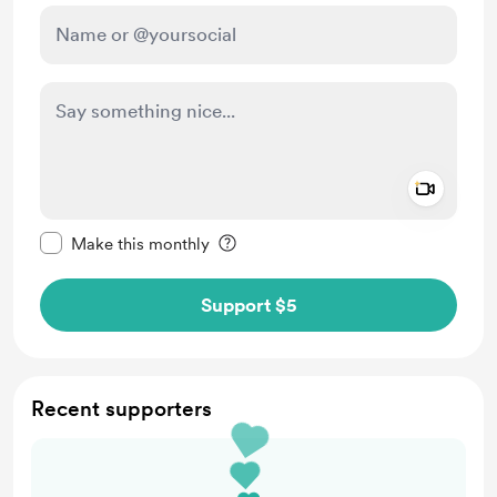
Add a 
Make this message private
Make this monthly
Support $5
Recent supporters