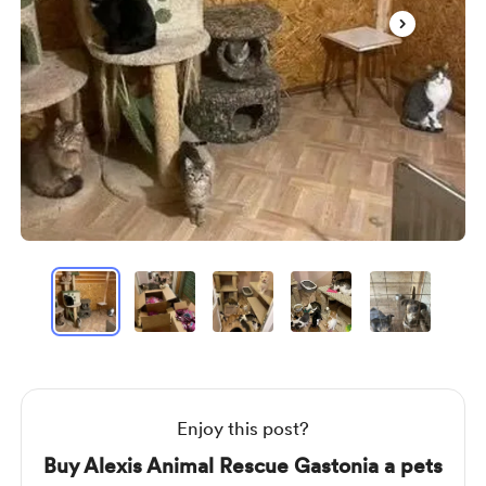
Item
1
of
8
Item
1
of
8
Enjoy this post?
Buy Alexis Animal Rescue Gastonia a pets