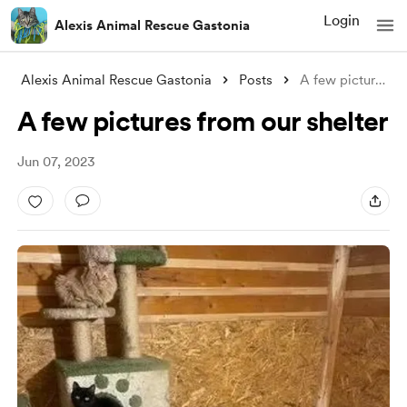
Login
Alexis Animal Rescue Gastonia
Alexis Animal Rescue Gastonia
Posts
A few pictures from our shelter
A few pictures from our shelter
Jun 07, 2023