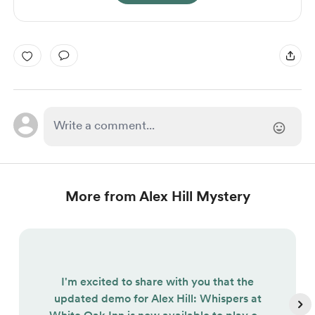
More from Alex Hill Mystery
I'm excited to share with you that the
updated demo for Alex Hill: Whispers at