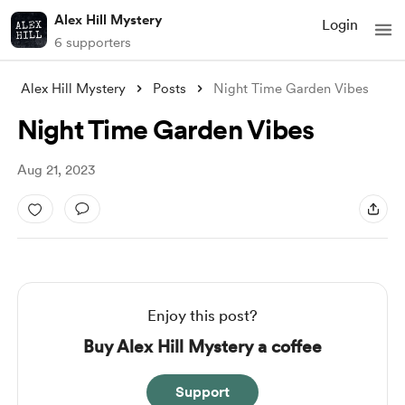
Alex Hill Mystery
Login
6 supporters
Alex Hill Mystery
Posts
Night Time Garden Vibes
Night Time Garden Vibes
Aug 21, 2023
Enjoy this post?
Buy Alex Hill Mystery a coffee
Support