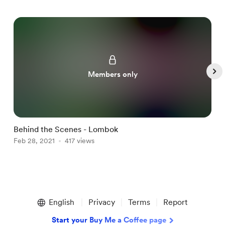
Members only
Behind the Scenes - Lombok
M
Feb 28, 2021
417 views
F
Item
1
English
Privacy
Terms
Report
of
4
Start your Buy Me a Coffee page