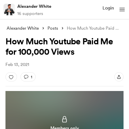
Alexander White
Login
16 supporters
Alexander White
Posts
How Much Youtube Paid Me for 100,000 Vie
How Much Youtube Paid Me
for 100,000 Views
Feb 13, 2021
1
Members only