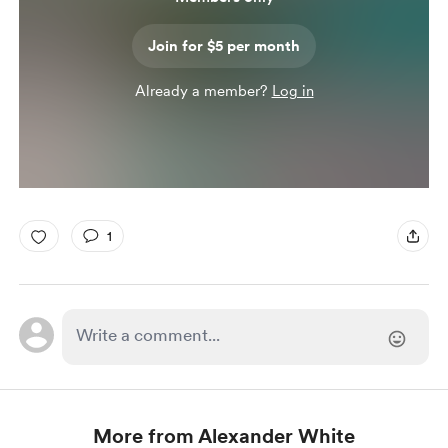
Join for $5 per month
Already a member?
Log in
1
More from Alexander White