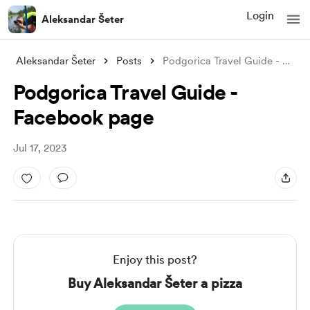
Login
Aleksandar Šeter
Aleksandar Šeter
Posts
Podgorica Travel Guide - Facebook page
Podgorica Travel Guide -
Facebook page
Jul 17, 2023
Enjoy this post?
Buy Aleksandar Šeter a pizza