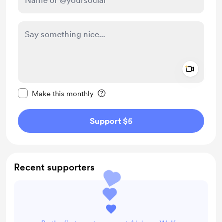
Add a 
Make this message private
Make this monthly
Support $5
Recent supporters