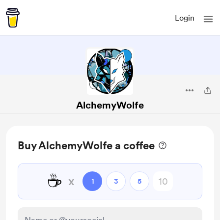
Login
AlchemyWolfe
Buy AlchemyWolfe a coffee
☕
x
1
3
5