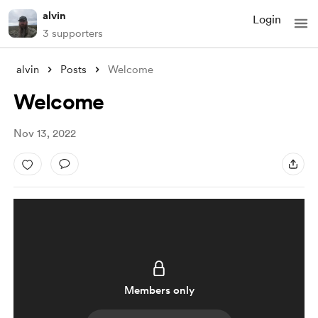
alvin
Login
3 supporters
alvin
Posts
Welcome
Welcome
Nov 13, 2022
Members only