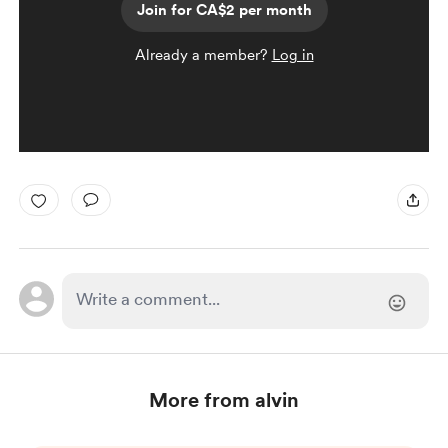
Join for CA$2 per month
Already a member?
Log in
More from alvin