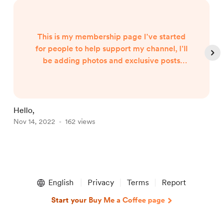
This is my membership page I've started
for people to help support my channel, I'll
be adding photos and exclusive posts
audio messages for the members of my
buy me a coffee, as well as giving you
special shoutouts and mentions in my live
Video depending on level of your support,
Hello,
c
have fun and I appreciate all the people
Nov 14, 2022
162 views
N
who check this out,
Item
1
English
Privacy
Terms
Report
of
4
Start your Buy Me a Coffee page