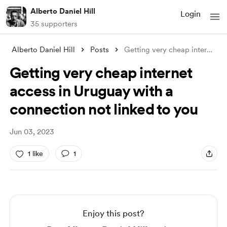
Alberto Daniel Hill
Login
35 supporters
Alberto Daniel Hill
Posts
Getting very cheap internet access in Ur
Getting very cheap internet
access in Uruguay with a
connection not linked to you
Jun 03, 2023
1 like
1
Enjoy this post?