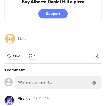
Buy Alberto Daniel Hill a pizza
Support
1 Like
1 like
1
1 comment
Virginia
Dec 12, 2024