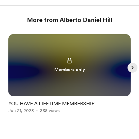
More from Alberto Daniel Hill
Members only
YOU HAVE A LIFETIME MEMBERSHIP
Jun 21, 2023
338 views
J
Item