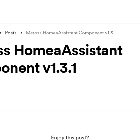
Posts
Meross HomeaAssistant Component v1.3.1
s HomeaAssistant
nent v1.3.1
Enjoy this post?