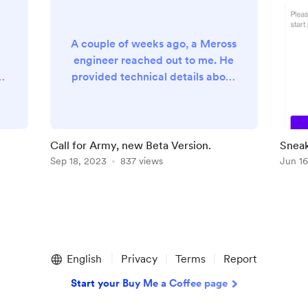
A couple of weeks ago, a Meross
engineer reached out to me. He
provided technical details about
ut
some API changes occurring on
s
their systems and clearly asked
ed
my help to reflect such changes
a
in my components (API library
Call for Army, new Beta Version.
Sneak
and Meross HomeAssistant
Sep 18, 2023
837 views
Jun 16
component). That is something
really nice. In the first place, it
e
clearly means they know how
large is the user-base relying on
such APIs and libraries out...
English
Privacy
Terms
Report
Start your Buy Me a Coffee page