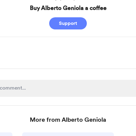
Buy Alberto Geniola a coffee
Support
More from Alberto Geniola