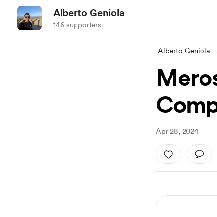
Alberto Geniola
146 supporters
Alberto Geniola
Meros
Compo
Apr 28, 2024