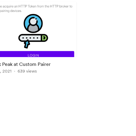
 Peak at Custom Pairer
, 2021
639 views