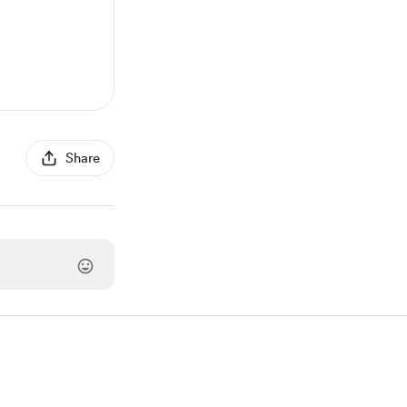
Share