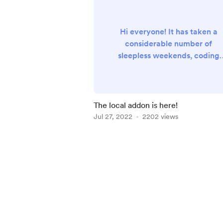
Hi everyone! It has taken a
considerable number of
sleepless weekends, coding
sprints and a river of coffee, b
eventually it's here: the Meros
Local Add-On has been releas
on alpha stage . The Addon is 
The local addon is here!
component developed to
Jul 27, 2022
2202 views
emulate the Meross Cloud,
which runs directly on
Item
HomeAssistant as stand-alon
1
addon. The Addon, together
of
with the Custom Pairer App,
3
enables the usage of Meross
Hardwar...