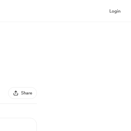
Login
Share