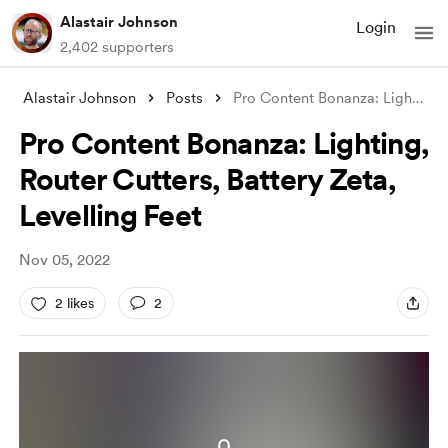
Alastair Johnson
Login
2,402 supporters
Alastair Johnson
Posts
Pro Content Bonanza: Lighting, Router Cu
Pro Content Bonanza: Lighting,
Router Cutters, Battery Zeta,
Levelling Feet
Nov 05, 2022
2 likes
2