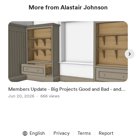
More from Alastair Johnson
Members Update - Big Projects Good and Bad - and
D
Wardrobes!
Jun 20, 2026
666 views
J
Item
1
English
Privacy
Terms
Report
of