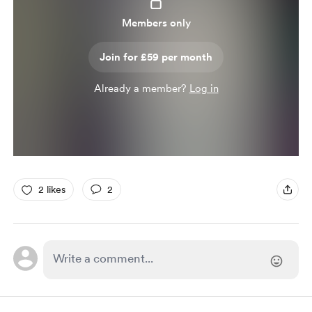
Members only
Join for £59 per month
Already a member?
Log in
2 likes
2