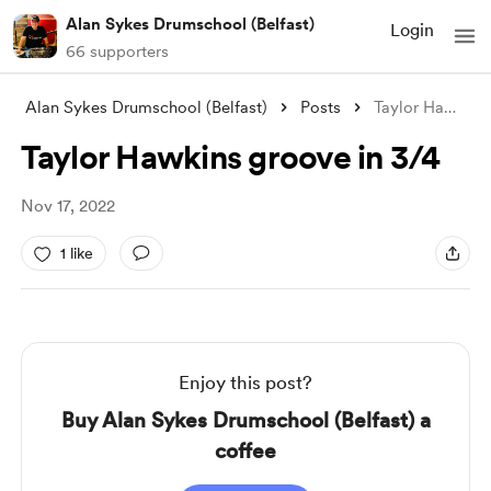
Alan Sykes Drumschool (Belfast)
Login
66 supporters
Alan Sykes Drumschool (Belfast)
Posts
Taylor Hawkins groove in 3/4
Taylor Hawkins groove in 3/4
Nov 17, 2022
1 like
Enjoy this post?
Buy Alan Sykes Drumschool (Belfast) a
coffee