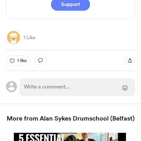
Support
1 Like
1 like
More from Alan Sykes Drumschool (Belfast)