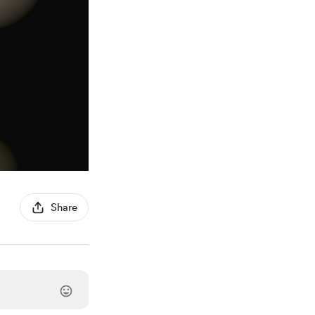
Share