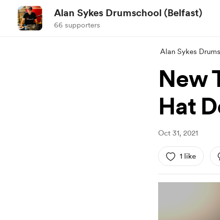
Alan Sykes Drumschool (Belfast)
66 supporters
Alan Sykes Drumsc
New T
Hat D
Oct 31, 2021
1 like