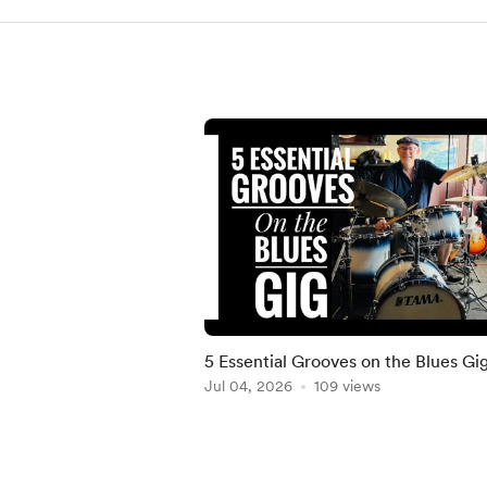
5 Essential Grooves on the Blues Gi
Jul 04, 2026
109 views
Item
1