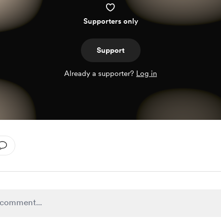
Supporters only
Support
Already a supporter?
Log in