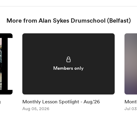
More from Alan Sykes Drumschool (Belfast)
Members only
g
Monthly Lesson Spotlight - Aug.’26
Month
Aug 05, 2026
(No.3
Jul 03