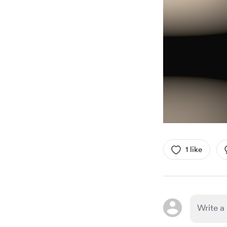
1 like