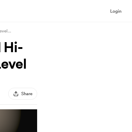
Login
Devel
...
 Hi-
Level
Share