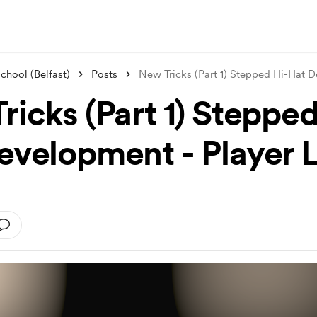
hool (Belfast)
Posts
New Tricks (Part 1) Stepped Hi-Hat 
ricks (Part 1) Stepped
evelopment - Player 