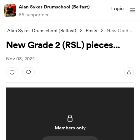
Alan Sykes Drumschool (Belfast)
Login
66 supporters
Alan Sykes Drumschool (Belfast)
Posts
New Grade 2 (RSL) pieces...
New Grade 2 (RSL) pieces...
Nov 03, 2024
Members only