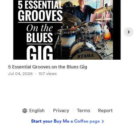
5 Essential Grooves on the Blues Gig
M
Jul 04, 2026
107 views
A
Item
1
English
Privacy
Terms
Report
of
5
Start your Buy Me a Coffee page