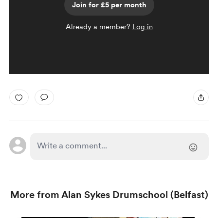
Join for £5 per month
Already a member?
Log in
More from Alan Sykes Drumschool (Belfast)