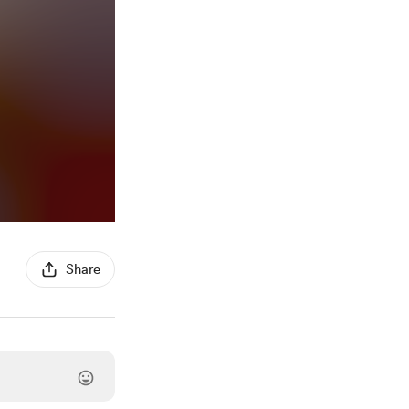
Share