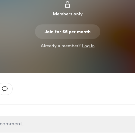
Members only
Join for £5 per month
Already a member?
Log in