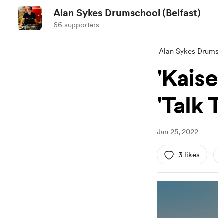
Alan Sykes Drumschool (Belfast)
66 supporters
Alan Sykes Drumsc
'Kaise
'Talk
Jun 25, 2022
3 likes