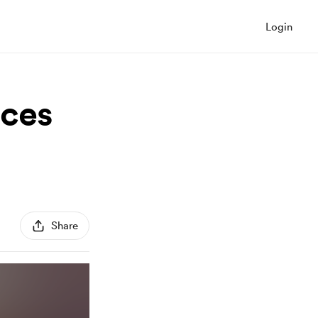
Login
eces
Share