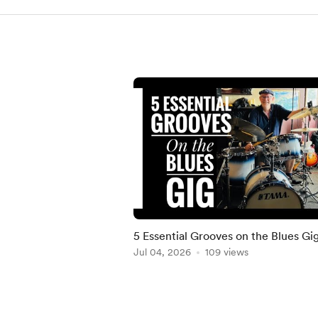
5 Essential Grooves on the Blues Gi
Jul 04, 2026
109 views
Item
1