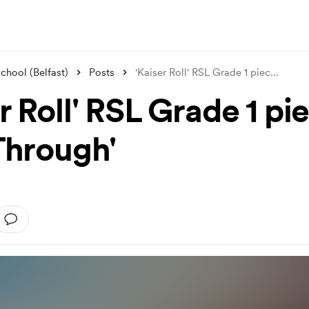
hool (Belfast)
Posts
'Kaiser Roll' RSL Grade 1 piec
...
r Roll' RSL Grade 1 pi
 Through'