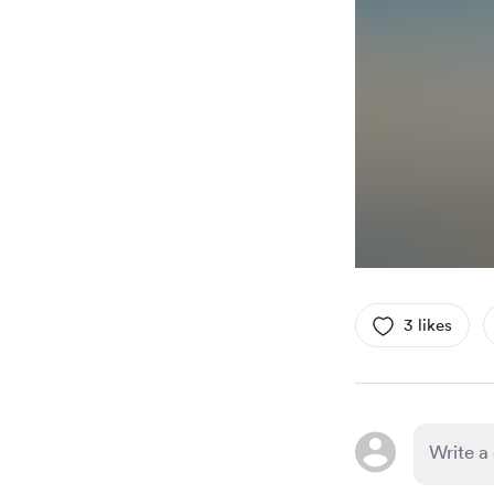
3 likes