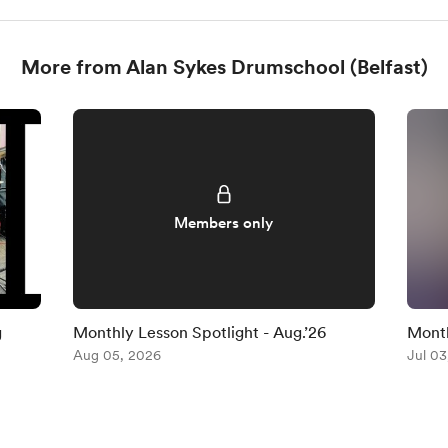
More from Alan Sykes Drumschool (Belfast)
Members only
g
Monthly Lesson Spotlight - Aug.’26
Month
Aug 05, 2026
(No.3
Jul 03