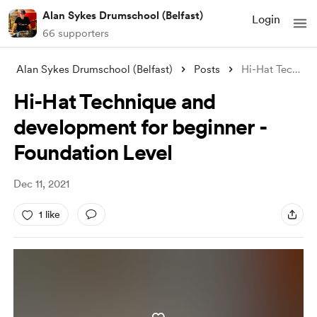
Alan Sykes Drumschool (Belfast)
Login
66 supporters
Alan Sykes Drumschool (Belfast)
Posts
Hi-Hat Technique and development for beg
Hi-Hat Technique and
development for beginner -
Foundation Level
Dec 11, 2021
1 like