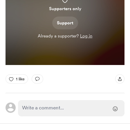
Supporters only
Support
Already a supporter?
Log in
1 like