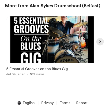
More from Alan Sykes Drumschool (Belfast)
5 Essential Grooves on the Blues Gig
M
Jul 04, 2026
109 views
A
Item
1
English
Privacy
Terms
Report
of