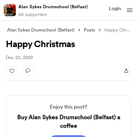
Alan Sykes Drumschool (Belfast)
Login
66 supporters
Alan Sykes Drumschool (Belfast)
Posts
Happy Christmas
Happy Christmas
Dec 23, 2022
Enjoy this post?
Buy Alan Sykes Drumschool (Belfast) a
coffee