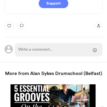
Support
More from Alan Sykes Drumschool (Belfast)