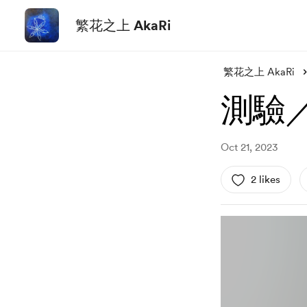
繁花之上 AkaRi
繁花之上 AkaRi
測驗／
Oct 21, 2023
2 likes