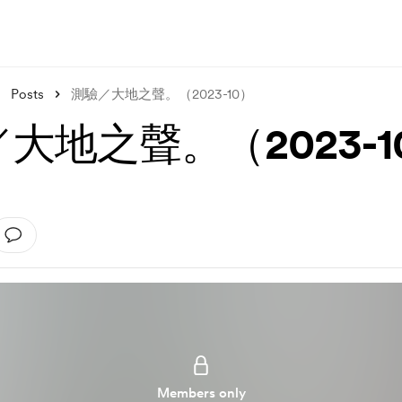
Posts
測驗／大地之聲。（2023-10）
大地之聲。（2023-1
Members only