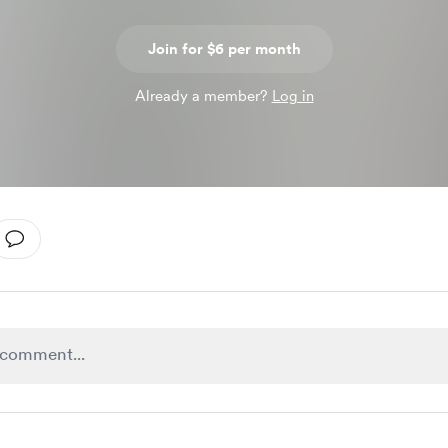
Join for $6 per month
Already a member?
Log in