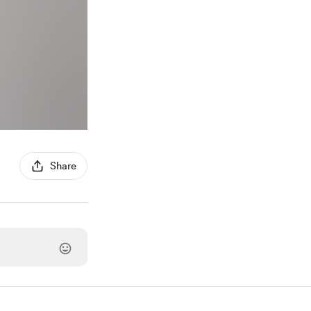
Share