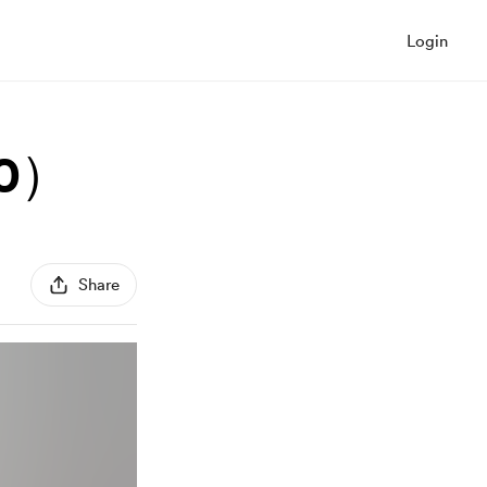
Login
0）
Share