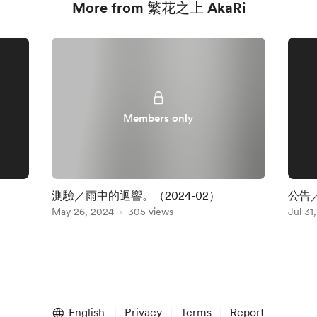
More from 繁花之上 AkaRi
Members only
測驗／雨中的迴響。（2024-02）
公告
May 26, 2024
305 views
Jul 31
English
Privacy
Terms
Report