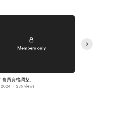
Members only
Member
／會員資格調整。
十三月／韻律藍風暴
, 2024
286 views
May 22, 2024
257 vi