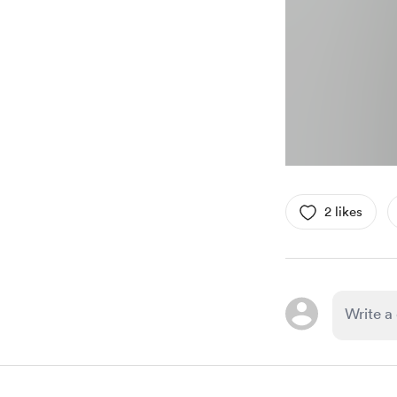
2 likes