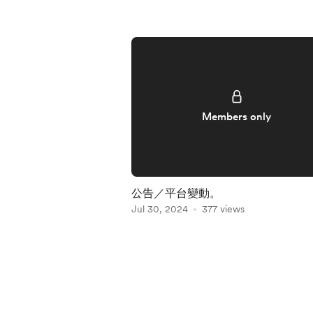
Members only
公告／平台變動。
Jul 30, 2024
377 views
Item
1
of
5