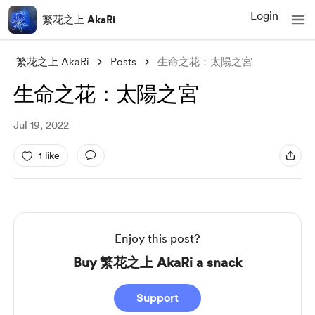
Login
繁花之上 AkaRi
繁花之上 AkaRi
Posts
生命之花：太陽之宮
生命之花：太陽之宮
Jul 19, 2022
1 like
Enjoy this post?
Buy 繁花之上 AkaRi a snack
Support