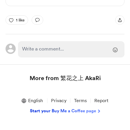
1 like
More from 繁花之上 AkaRi
Item
1
English
Privacy
Terms
Report
of
1
Start your Buy Me a Coffee page