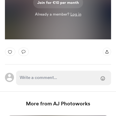
Join for €10 per month
Already a member?
Log in
More from AJ Photoworks