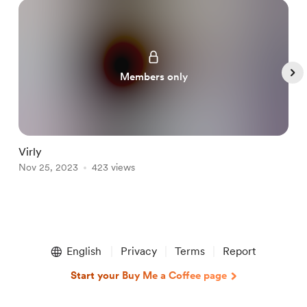
Members only
Virly
L
Nov 25, 2023
423 views
N
Item
1
English
Privacy
Terms
Report
of
5
Start your Buy Me a Coffee page