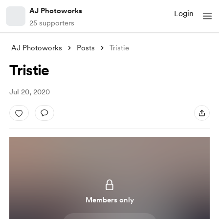
AJ Photoworks
Login
25 supporters
AJ Photoworks
Posts
Tristie
Tristie
Jul 20, 2020
Members only