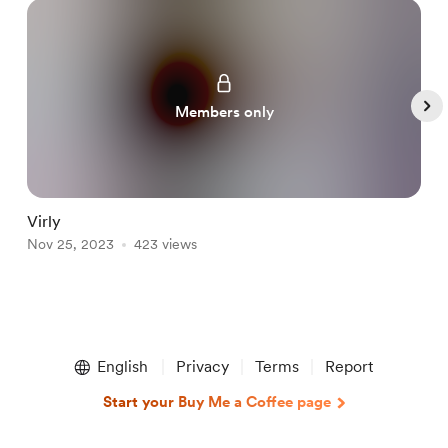
Members only
Virly
L
Nov 25, 2023
423 views
N
Item
1
English
Privacy
Terms
Report
of
5
Start your Buy Me a Coffee page