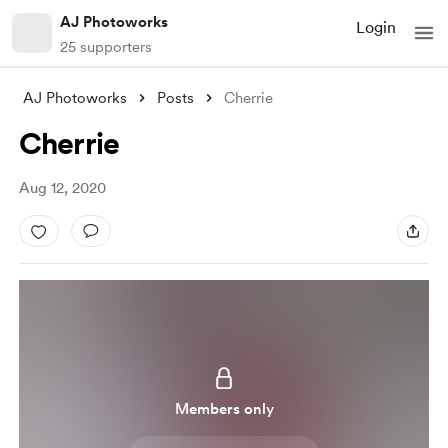
AJ Photoworks
Login
25 supporters
AJ Photoworks
Posts
Cherrie
Cherrie
Aug 12, 2020
Members only