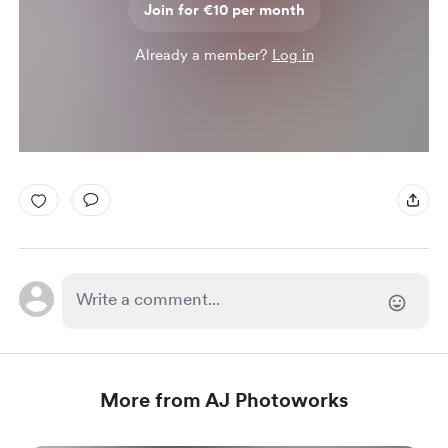
Join for €10 per month
Already a member?
Log in
More from AJ Photoworks