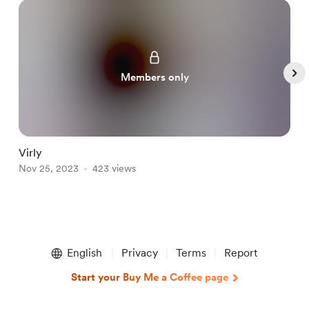
Members only
Virly
L
Nov 25, 2023
423 views
N
Item
1
English
Privacy
Terms
Report
of
5
Start your Buy Me a Coffee page