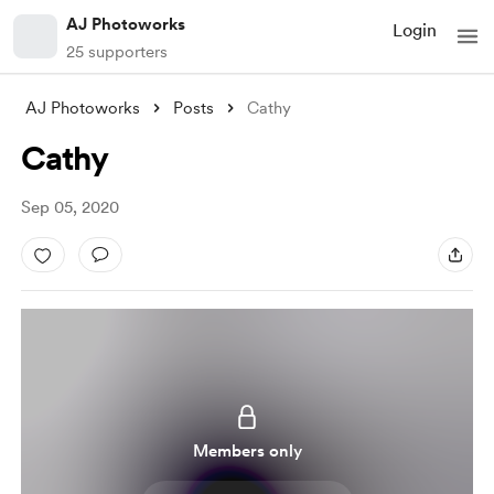
AJ Photoworks
Login
25 supporters
AJ Photoworks
Posts
Cathy
Cathy
Sep 05, 2020
Members only