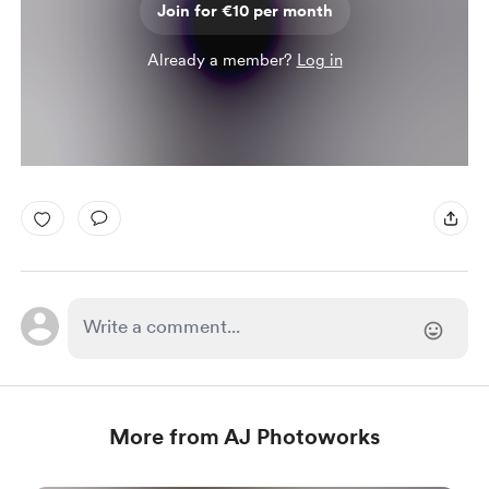
Join for €10 per month
Already a member?
Log in
More from AJ Photoworks