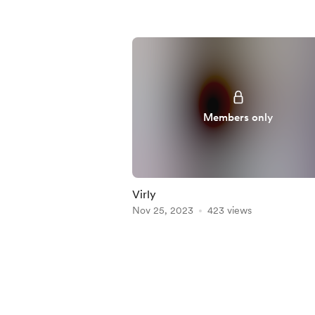
Members only
Virly
Nov 25, 2023
423 views
Item
1
of
5