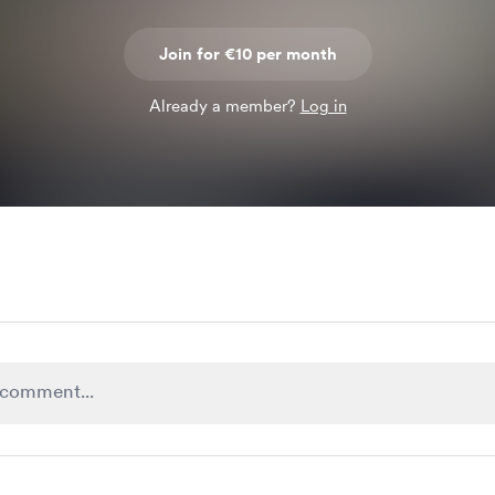
Join for €10 per month
Already a member?
Log in