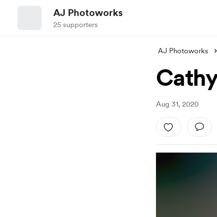
AJ Photoworks
25 supporters
AJ Photoworks
Cath
Aug 31, 2020