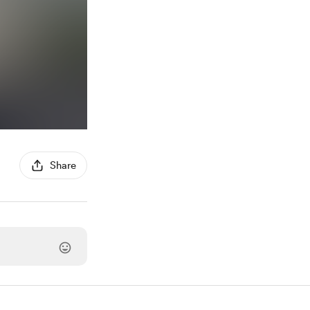
Share