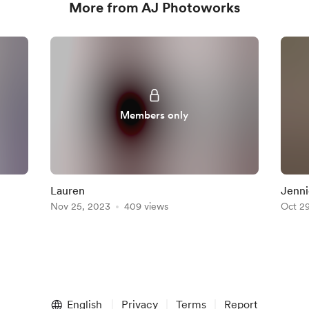
More from AJ Photoworks
Members only
Lauren
Jenni
Nov 25, 2023
409 views
Oct 2
English
Privacy
Terms
Report