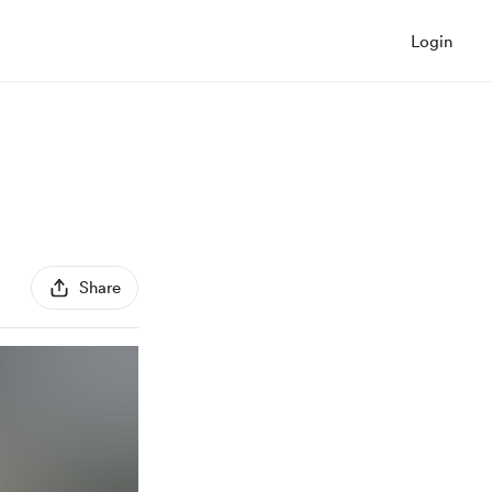
Login
Share