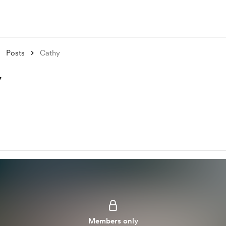
Posts
Cathy
y
Members only