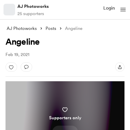
AJ Photoworks
Login
25 supporters
AJ Photoworks
Posts
Angeline
Angeline
Feb 19, 2021
Supporters only