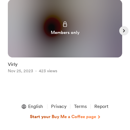
Members only
Virly
L
Nov 25, 2023
423 views
N
Item
1
English
Privacy
Terms
Report
of
5
Start your Buy Me a Coffee page