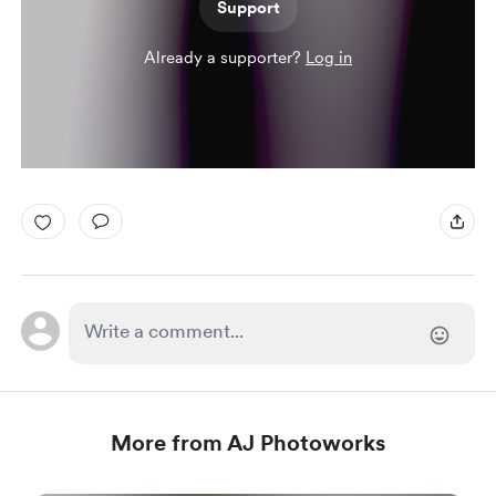
Support
Already a supporter?
Log in
More from AJ Photoworks