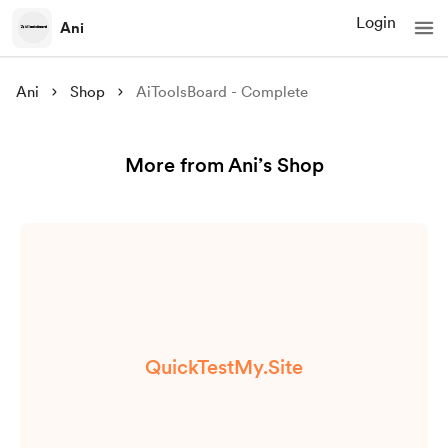
Login
Ani
Ani
Shop
AiToolsBoard - Complete
More from Ani’s Shop
QuickTestMy.Site