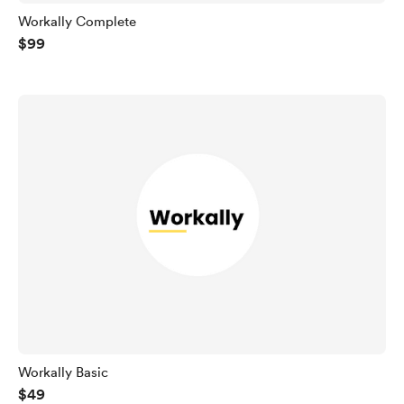
Workally Complete
$99
Workally Basic
$49