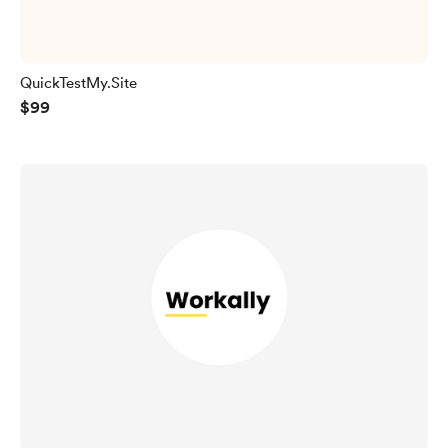
QuickTestMy.Site
$99